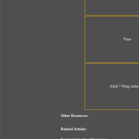
Pupa
Adult ? Wing under
Other Resources:
Related Articles: