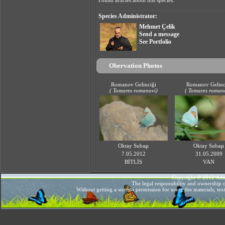
Found articles about this species.
Species Administrator:
Mehmet Çelik
Send a message
See Portfolio
Obervation Photos
Romanov Gelinciği
Romanov Gelinc
(
Tomares
romanovi
)
(
Tomares
roman
Oktay Subaşı
Oktay Subaşı
7.05.2012
31.05.2009
BİTLİS
VAN
Copyright © 2012 AdaMe
The legal responsibility and ownership o
Without getting a written permission for using the materials, te