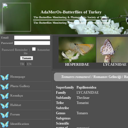
AdaMerOs-Butterflies of Turkey
The Butterflies Monitoring & Photography Society of Turkey
The Butterflies Monitoring & Photography Society in Turkey
Email
Password
Password Reminder
|
Remember
Me
|
TR
EN
HESPERIIDAE
LYCAENIDAE
Tomares romanovi
/
/ R
Homepage
Romanov Gelinciği
Photo Gallery
Superfamily
Papilionoidea
Family
LYCAENIDAE
Konukçu
Subfamily
Theclinae
Tribe
Tomarini
Habitat
Subtribe
Genus
Tomares
Forum
Subgenus
Scientific
Identification
name of
romanovi