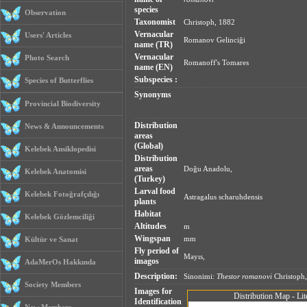
species
Observation
Taxonomist
Christoph, 1882
Vernacular
Users' Articles
Romanov Gelinciği
name (TR)
Vernacular
Photo Search
Romanoff's Tomares
name (EN)
Subspecies :
Species of Butterflies
Synonyms
Provincial Biodiversity
Distribution
News & Announcements
areas
(Global)
Kelebek Ansiklopedisi
Distribution
areas
Doğu Anadolu,
Kelebek Anatomisi
(Turkey)
Larval food
Kelebek Fotoğrafçılığı
Astragalus scharuhdensis
plants
Habitat
Kelebek Gözlemciliği
Altitudes
m
Wingspan
mm
Kültür ve Sanat
Fly period of
Mayıs,
imagos
AdaMerOs Hakkında
Description:
Sinonimi:
Thestor romanovi
Christoph,
Society Members
Images for
Distribution Map - Lit
Identification