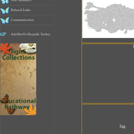
New Members
Related Links
Communication
AdaMerOs Herptile Turkey
Egg